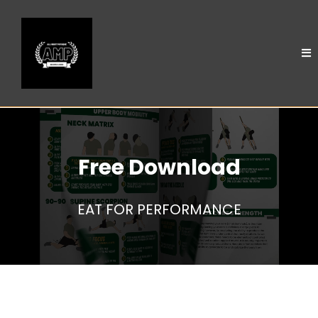
Free Download
EAT FOR PERFORMANCE