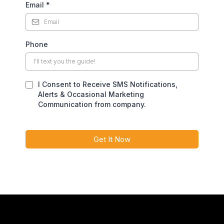
Email
*
Phone
I Consent to Receive SMS Notifications,
Alerts & Occasional Marketing
Communication from company.
Get It Now