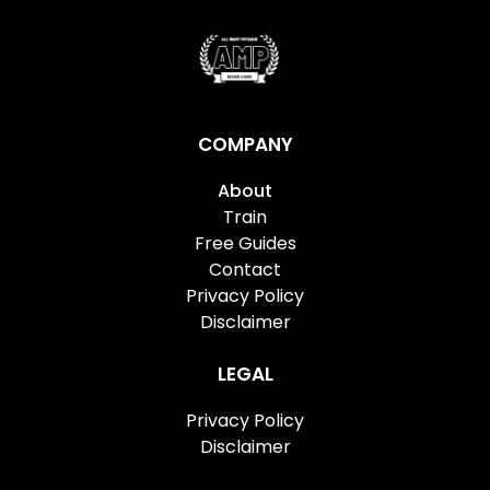
COMPANY
About
Train
Free Guides
Contact
Privacy Policy
Disclaimer
LEGAL
Privacy Policy
Disclaimer