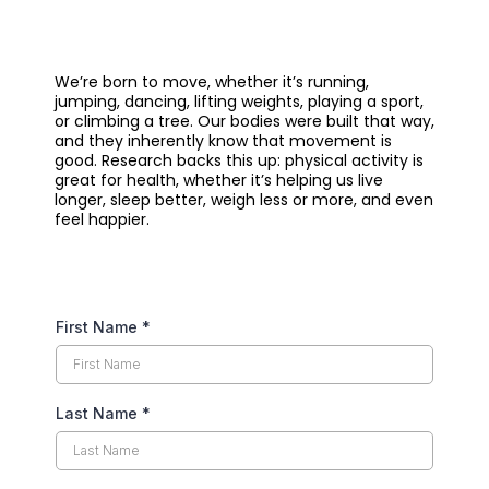
We’re born to move, whether it’s running,
jumping, dancing, lifting weights, playing a sport,
or climbing a tree. Our bodies were built that way,
and they inherently know that movement is
good. Research backs this up: physical activity is
great for health, whether it’s helping us live
longer, sleep better, weigh less or more, and even
feel happier.
First Name
*
Last Name
*