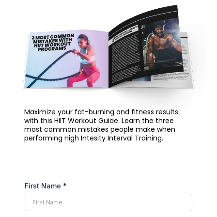
Maximize your fat-burning and fitness results
with this HIIT Workout Guide. Learn the three
most common mistakes people make when
performing High Intesity Interval Training.
First Name
*