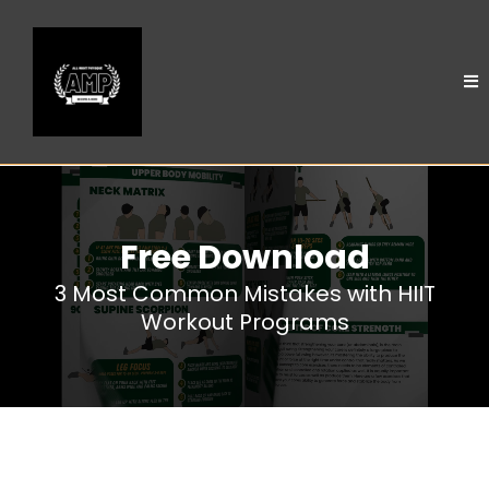
Free Download
3 Most Common Mistakes with HIIT
Workout Programs