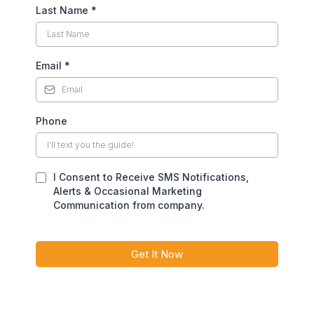
Last Name
*
Email
*
Phone
I Consent to Receive SMS Notifications,
Alerts & Occasional Marketing
Communication from company.
Get It Now