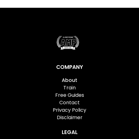
COMPANY
About
Train
Free Guides
Contact
Privacy Policy
Disclaimer
LEGAL