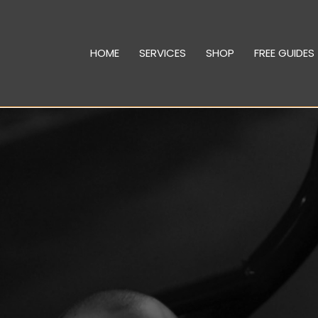
HOME
SERVICES
SHOP
FREE GUIDES