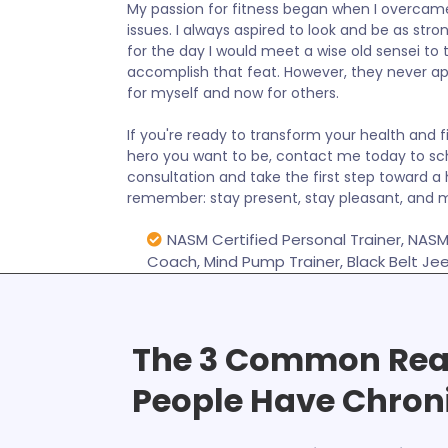
My passion for fitness began when I overc
issues. I always aspired to look and be as stro
for the day I would meet a wise old sensei t
accomplish that feat. However, they never a
for myself and now for others.
If you're ready to transform your health and
hero you want to be, contact me today to sc
consultation and take the first step toward a 
remember: stay present, stay pleasant, and m
NASM Certified Personal Trainer, NASM 
Coach, Mind Pump Trainer, Black Belt Je
The 3 Common Re
People Have Chron