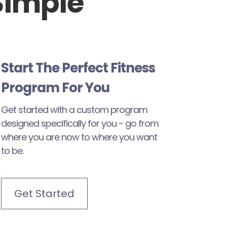
Simple
Start The Perfect Fitness
Program For You
Get started with a custom program
designed specifically for you - go from
where you are now to where you want
to be.
Get Started