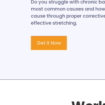
Do you struggle with chronic ba
most common causes and how t
cause through proper corrective
effective stretching.
Get it Now