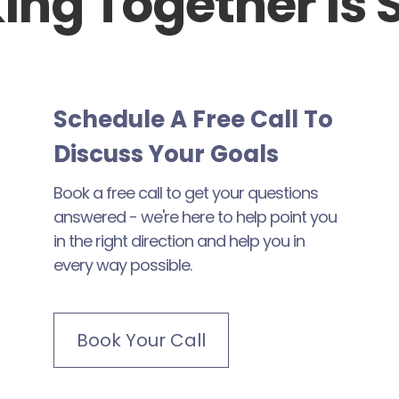
ing Together Is 
Schedule A Free Call To
Discuss Your Goals
Book a free call to get your questions
answered - we're here to help point you
in the right direction and help you in
every way possible.
Book Your Call