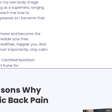
ame my own body image
ng as a superhero, longing
o teach me how to
ppeared, so I became that
 fitness and become the
hedule your free
healthier, happier you. And
ost importantly, stay calm.
Certified Nutrition
et Kune Do
asons Why
ic Back Pain