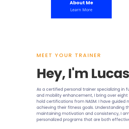
About Me
Learn More
MEET YOUR TRAINER
Hey, I'm Luca
As a certified personal trainer specializing in 
and mobility enhancement, I bring over eight
hold certifications from NASM. I have guided
achieving their fitness goals. Understanding t
maintaining motivation and consistency, I am
personalized programs that are both effectiv