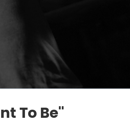
t To Be"