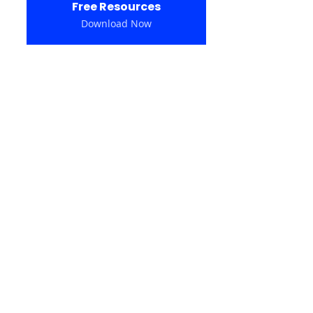
Free Resources
Download Now