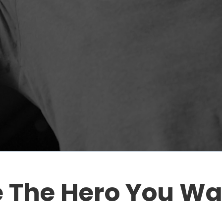
 The Hero You Wan