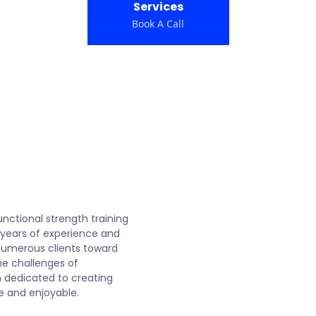
Services
Book A Call
s
functional strength training
 years of experience and
 numerous clients toward
he challenges of
 dedicated to creating
e and enjoyable.