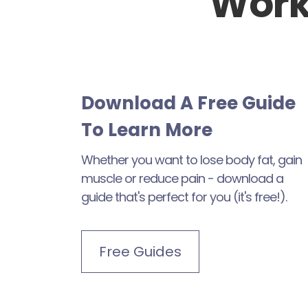
Work
Download A Free Guide
To Learn More
Whether you want to lose body fat, gain
muscle or reduce pain - download a
guide that's perfect for you (it's free!).
Free Guides