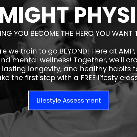
 MIGHT PHYS
ING YOU BECOME THE HERO YOU WANT 
re we train to go BEYOND! Here at AMP
and mental wellness! Together, we'll cr
lasting longevity, and healthy habits to
ke the first step with a FREE lifestyle 
Lifestyle Assessment