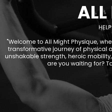
ALL
HELP
"Welcome to All Might Physique, whe
transformative journey of physical 
unshakable strength, heroic mobility, 
are you waiting for? Ta