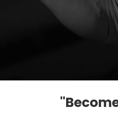
"Become