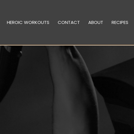
HEROIC WORKOUTS
CONTACT
ABOUT
RECIPES