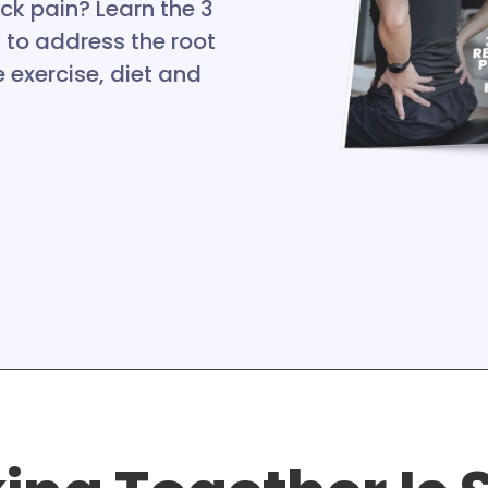
ck pain? Learn the 3
o address the root
 exercise, diet and