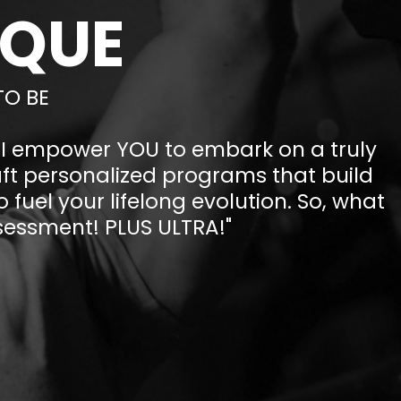
IQUE
TO BE
, I empower YOU to embark on a truly
aft personalized programs that build
 fuel your lifelong evolution. So, what
assessment! PLUS ULTRA!"